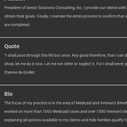
President of Senior Solutions Consulting, Inc. I provide our clients with
obtain their goals. Finally, I oversee the entire process to confirm that 
are completed.
Quote
“I shall pass through this life but once. Any good therefore, that I can 
show, let me do it now. Let me not defer or neglect it. For I shall never
Etienne de Grellet.
Bio
The focus of my practice is in the area of Medicaid and Veteran’s Benef
worked on more than 1000 Medicaid cases and over 1500 Veteran’s Bene
explaining all options available to my clients and help families qualify 