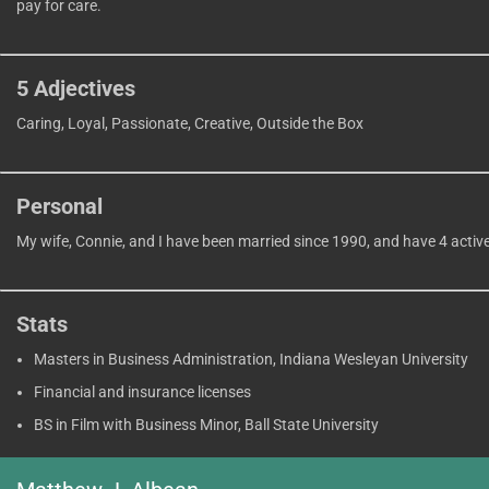
pay for care.
5 Adjectives
Caring, Loyal, Passionate, Creative, Outside the Box
Personal
My wife, Connie, and I have been married since 1990, and have 4 activ
Stats
Masters in Business Administration, Indiana Wesleyan University
Financial and insurance licenses
BS in Film with Business Minor, Ball State University