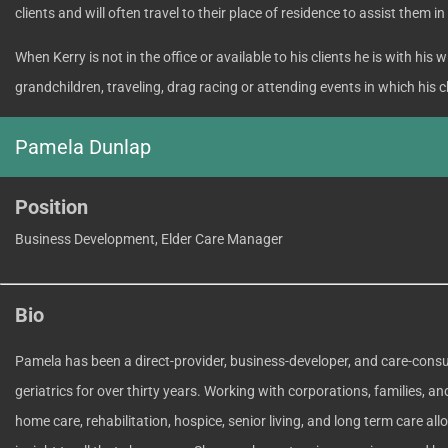
clients and will often travel to their place of residence to assist them in
When Kerry is not in the office or available to his clients he is with his
grandchildren, traveling, drag racing or attending events in which his c
Pamela Dunlap
Position
Business Development, Elder Care Manager
Bio
Pamela has been a direct-provider, business-developer, and care-consul
geriatrics for over thirty years. Working with corporations, families, an
home care, rehabilitation, hospice, senior living, and long term care all