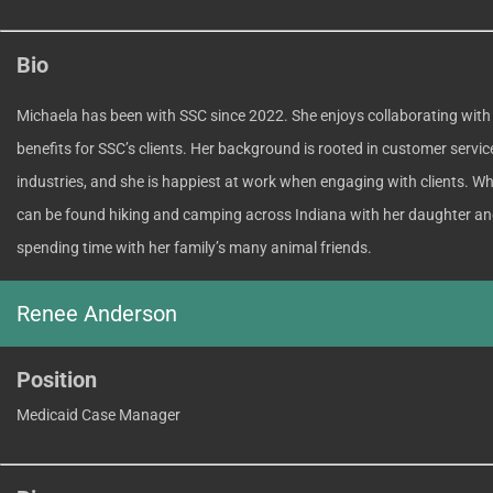
Bio
Michaela has been with SSC since 2022. She enjoys collaborating with
benefits for SSC’s clients. Her background is rooted in customer servic
industries, and she is happiest at work when engaging with clients. Whe
can be found hiking and camping across Indiana with her daughter an
spending time with her family’s many animal friends.
Renee Anderson
Position
Medicaid Case Manager