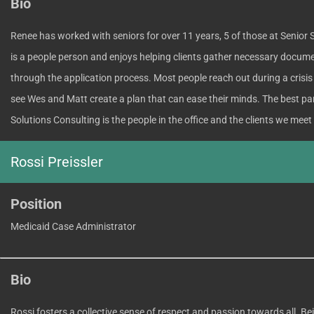
Bio
Renee has worked with seniors for over 11 years, 5 of those at Senior 
is a people person and enjoys helping clients gather necessary docum
through the application process. Most people reach out during a crisis a
see Wes and Matt create a plan that can ease their minds. The best par
Solutions Consulting is the people in the office and the clients we meet
Rossi Preissler
Position
Medicaid Case Administrator
Bio
Rossi fosters a collective sense of respect and passion towards all. Be