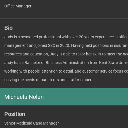
Office Manager
Bio
Judy is a seasoned professional with over 20 years experience in offic
management and joined SSC in 2020. Having held positions in insura
resources and education, Judy is able to tailor her skills to meet the ne
Judy has a Bachelor of Business Administration from Kent State Univer
working with people, attention to detail, and customer service focus co
serving the needs of our clients and staff members.
Michaela Nolan
Position
Senior Medicaid Case Manager