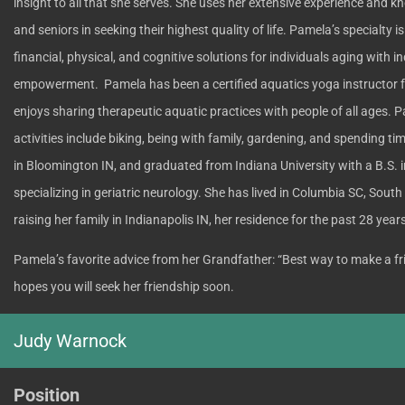
insight to all that she serves. She uses her extensive experience and k
and seniors in seeking their highest quality of life. Pamela’s specialty 
financial, physical, and cognitive solutions for individuals aging with 
empowerment. Pamela has been a certified aquatics yoga instructor 
enjoys sharing therapeutic aquatic practices with people of all ages. Pa
activities include biking, being with family, gardening, and spending t
in Bloomington IN, and graduated from Indiana University with a B.S. 
specializing in geriatric neurology. She has lived in Columbia SC, Sout
raising her family in Indianapolis IN, her residence for the past 28 year
Pamela’s favorite advice from her Grandfather: “Best way to make a fri
hopes you will seek her friendship soon.
Judy Warnock
Position