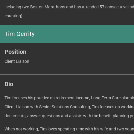
including two Boston Marathons and has attended 57 consecutive Ind
counting).
Tim Gerrity
Position
Client Liaison
Bio
Tim focuses his practice on retirement income, Long-Term Care planni
Client Liaison with Senior Solutions Consulting, Tim focuses on working
documents, answer questions and assists with the benefit planning p
When not working, Tim loves spending time with his wife and two you