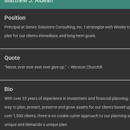
Matthew J. Albean
Position
Principal at Senior Solutions Consulting, Inc. I strategize with Wesley 
plan for our clients immediate, and long-term goals.
Quote
“Never, ever ever ever ever give up.” – Winston Churchill
Bio
With over 33 years of experience in investment and financial planning, 
way to plan, protect, preserve and grow assets for our clients based 
over 1,500 clients, there is no cookie cutter approach to our planning as
unique and demands a unique plan.