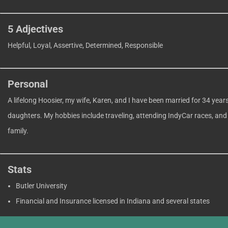
5 Adjectives
Helpful, Loyal, Assertive, Determined, Responsible
Personal
A lifelong Hoosier, my wife, Karen, and I have been married for 34 year
daughters. My hobbies include traveling, attending IndyCar races, and
family.
Stats
Butler University
Financial and Insurance licensed in Indiana and several states