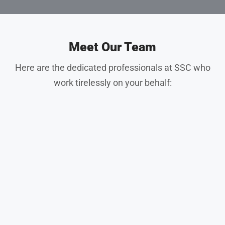
Meet Our Team
Here are the dedicated professionals at SSC who
work tirelessly on your behalf: