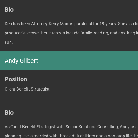
Bio
Deb has been Attorney Kerry Mann’s paralegal for 19 years. She also ho
producer’s license. Her interests include family, reading, and anythin
sun.
Andy Gilbert
Position
Client Benefit Strategist
Bio
As Client Benefit Strategist with Senior Solutions Consulting, Andy ass
planning. He is married with three adult children and a non-stop life. 