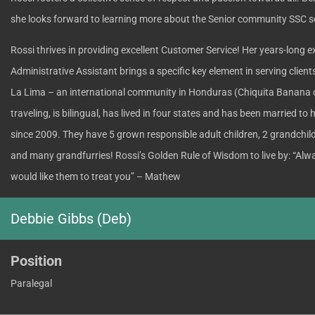
she looks forward to learning more about the Senior community SSC s
Rossi thrives in providing excellent Customer Service! Her years-long e
Administrative Assistant brings a specific key element in serving client
La Lima – an international community in Honduras (Chiquita Banana 
traveling, is bilingual, has lived in four states and has been married to
since 2009. They have 5 grown responsible adult children, 2 grandchild
and many grandfurries! Rossi’s Golden Rule of Wisdom to live by: “Alw
would like them to treat you” – Mathew
Debbie Gibbs (Deb)
Position
Paralegal