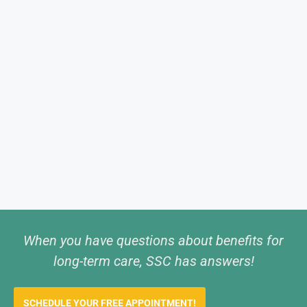
When you have questions about benefits for
long-term care, SSC has answers!
SCHEDULE YOUR FREE APPOINTMENT!