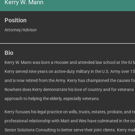
Kerry W. Mann
Position
Attorney/Advisor
Bio
Kerry W. Mann was born a Hoosier and attended law school at the IU 
Kerry served nine years on active-duty military in the U.S. Army over 1
and is now retired from the Army. Kerry has championed the causes for
Nowhere does Kerry demonstrate his love of country and for veterans 
approach to helping the elderly, especially veterans.
Kerry focuses his legal practice on wills, trusts, estates, probate, and r
professional relationship with Matt and Wes have culminated in the co-
Senior Solutions Consulting to better serve their joint clients. Kerry mak