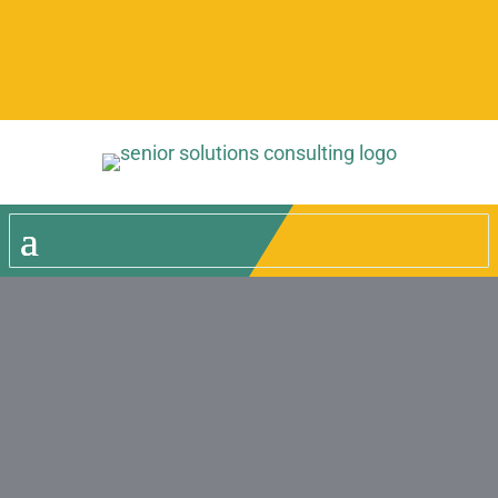
Give us a call for more
information!
Home
»
Meet the Team