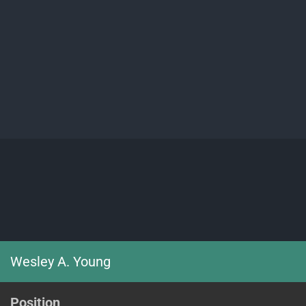
Wesley A. Young
Position